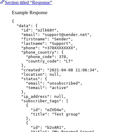
Section titled “Response”
Example Response
{
"data"
: {
"id"
: 
"
o2lk68Y
"
,
"email"
: 
"
support@sender.net
"
,
"firstname"
: 
"
Sender
"
,
"lastname"
: 
"
Support
"
,
"phone"
: 
"
+370XXXXXXXX
"
,
"phone_country"
: {
"phone_code"
: 
370
,
"country_code"
: 
"
LT
"
},
"created"
: 
"
2021-04-08 11:06:34
"
,
"location"
: 
null
,
"status"
: {
"email"
: 
"
unsubscribed
"
,
"temail"
: 
"
active
"
},
"ip_address"
: 
null
,
"subscriber_tags"
: [
{
"id"
: 
"
eZVD4w
"
,
"title"
: 
"
Test group
"
},
{
"id"
: 
"
b2vAR1
"
,
"title"
: 
"
My Renamed Group
"