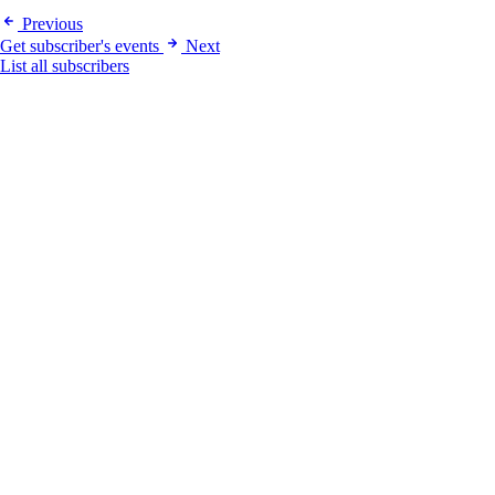
Previous
Get subscriber's events
Next
List all subscribers