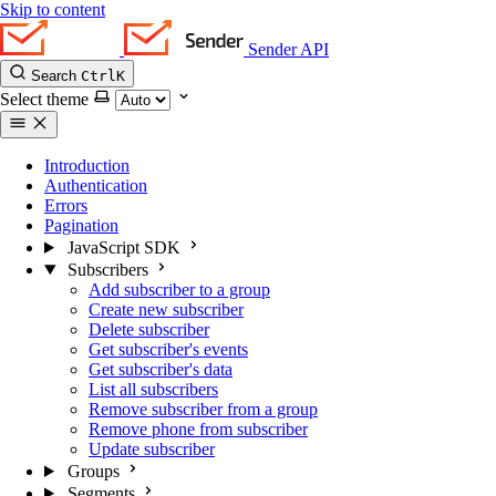
Skip to content
Sender API
Search
Ctrl
K
Select theme
Introduction
Authentication
Errors
Pagination
JavaScript SDK
Subscribers
Add subscriber to a group
Create new subscriber
Delete subscriber
Get subscriber's events
Get subscriber's data
List all subscribers
Remove subscriber from a group
Remove phone from subscriber
Update subscriber
Groups
Segments