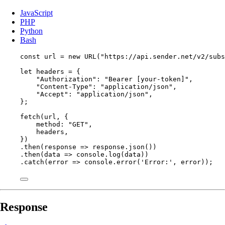
JavaScript
PHP
Python
Bash
const 
url
 = 
new
URL
(
"
https://api.sender.net/v2/subs
let 
headers
 = {
"
Authorization
"
: 
"
Bearer [your-token]
"
,
"
Content-Type
"
: 
"
application/json
"
,
"
Accept
"
: 
"
application/json
"
,
}
;
fetch
(
url
, {
method: 
"
GET
"
,
headers
,
})
.
then
(
response
=>
response
.
json
())
.
then
(
data
=>
console
.
log
(
data
))
.
catch
(
error
=>
console
.
error
(
'
Error:
'
, 
error
));
Response