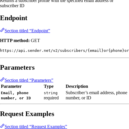
Returns a subscriber profile with the specified email address or
subscriber ID
Endpoint
Section titled “Endpoint”
HTTP method:
GET
https://api.sender.net/v2/subscribers/{email}or{phone}or
Parameters
Section titled “Parameters”
Parameter
Type
Description
Subscriber’s email address, phone
Email, phone
string
required
number, or ID
number, or ID
Request Examples
Section titled “Request Examples”