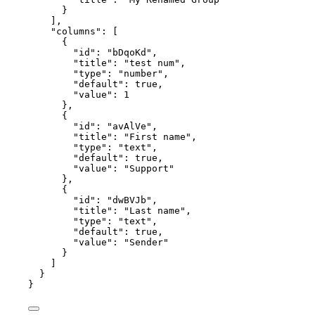
}
],
"columns"
: [
{
"id"
: 
"
bDqoKd
"
,
"title"
: 
"
test num
"
,
"type"
: 
"
number
"
,
"default"
: 
true
,
"value"
: 
1
},
{
"id"
: 
"
avAlVe
"
,
"title"
: 
"
First name
"
,
"type"
: 
"
text
"
,
"default"
: 
true
,
"value"
: 
"
Support
"
},
{
"id"
: 
"
dwBVJb
"
,
"title"
: 
"
Last name
"
,
"type"
: 
"
text
"
,
"default"
: 
true
,
"value"
: 
"
Sender
"
}
]
}
}