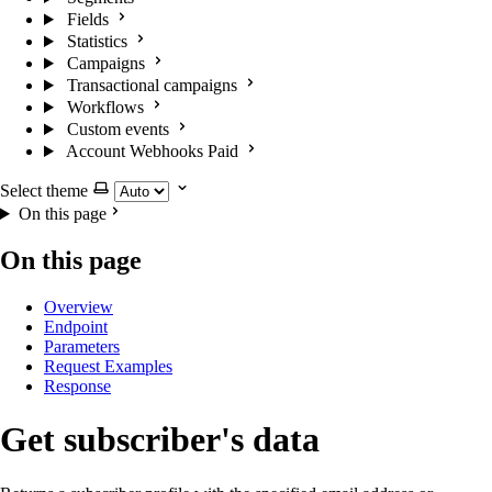
Fields
Statistics
Campaigns
Transactional campaigns
Workflows
Custom events
Account Webhooks
Paid
Select theme
On this page
On this page
Overview
Endpoint
Parameters
Request Examples
Response
Get subscriber's data