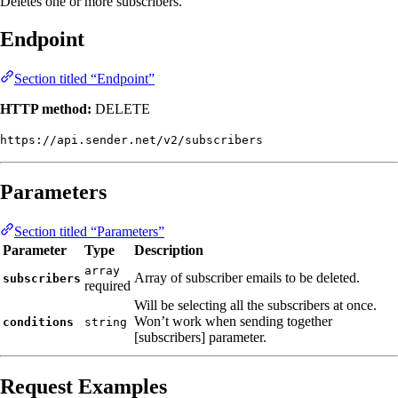
Deletes one or more subscribers.
Endpoint
Section titled “Endpoint”
HTTP method:
DELETE
https://api.sender.net/v2/subscribers
Parameters
Section titled “Parameters”
Parameter
Type
Description
array
Array of subscriber emails to be deleted.
subscribers
required
Will be selecting all the subscribers at once.
Won’t work when sending together
conditions
string
[subscribers] parameter.
Request Examples