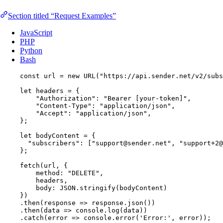
Section titled “Request Examples”
JavaScript
PHP
Python
Bash
const 
url
 = 
new
URL
(
"
https://api.sender.net/v2/subs
let 
headers
 = {
"
Authorization
"
: 
"
Bearer [your-token]
"
,
"
Content-Type
"
: 
"
application/json
"
,
"
Accept
"
: 
"
application/json
"
,
}
;
let 
bodyContent
 = {
"
subscribers
"
:
 [
"
support@sender.net
"
, 
"
support+2@
}
;
fetch
(
url
, {
method: 
"
DELETE
"
,
headers
,
body: 
JSON
.
stringify
(
bodyContent
)
})
.
then
(
response
=>
response
.
json
())
.
then
(
data
=>
console
.
log
(
data
))
.
catch
(
error
=>
console
.
error
(
'
Error:
'
, 
error
));