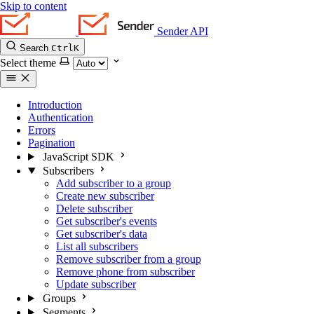
Skip to content
Sender API
Search
Ctrl
K
Select theme
Introduction
Authentication
Errors
Pagination
JavaScript SDK
Subscribers
Add subscriber to a group
Create new subscriber
Delete subscriber
Get subscriber's events
Get subscriber's data
List all subscribers
Remove subscriber from a group
Remove phone from subscriber
Update subscriber
Groups
Segments