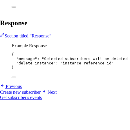
Response
Section titled “Response”
Example Response
{
"message"
: 
"
Selected subscribers will be deleted 
"delete_instance"
: 
"
instance_reference_id
"
}
Previous
Create new subscriber
Next
Get subscriber's events