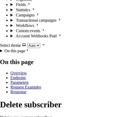
Fields
Statistics
Campaigns
Transactional campaigns
Workflows
Custom events
Account Webhooks
Paid
Select theme
On this page
On this page
Overview
Endpoint
Parameters
Request Examples
Response
Delete subscriber