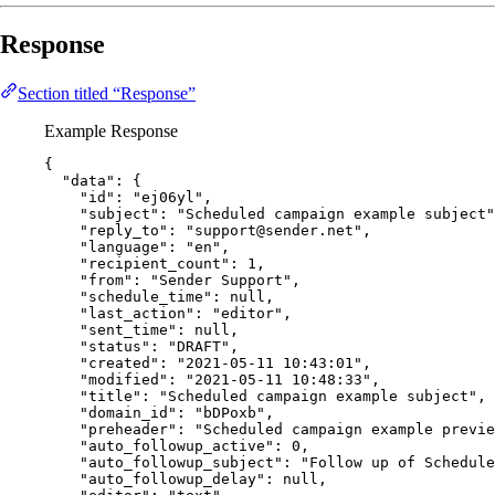
Response
Section titled “Response”
Example Response
{
"data"
: {
"id"
: 
"
ej06yl
"
,
"subject"
: 
"
Scheduled campaign example subject
"
"reply_to"
: 
"
support@sender.net
"
,
"language"
: 
"
en
"
,
"recipient_count"
: 
1
,
"from"
: 
"
Sender Support
"
,
"schedule_time"
: 
null
,
"last_action"
: 
"
editor
"
,
"sent_time"
: 
null
,
"status"
: 
"
DRAFT
"
,
"created"
: 
"
2021-05-11 10:43:01
"
,
"modified"
: 
"
2021-05-11 10:48:33
"
,
"title"
: 
"
Scheduled campaign example subject
"
,
"domain_id"
: 
"
bDPoxb
"
,
"preheader"
: 
"
Scheduled campaign example previe
"auto_followup_active"
: 
0
,
"auto_followup_subject"
: 
"
Follow up of Schedule
"auto_followup_delay"
: 
null
,