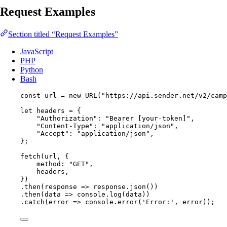
Request Examples
Section titled “Request Examples”
JavaScript
PHP
Python
Bash
const 
url
 = 
new
URL
(
"
https://api.sender.net/v2/camp
let 
headers
 = {
"
Authorization
"
: 
"
Bearer [your-token]
"
,
"
Content-Type
"
: 
"
application/json
"
,
"
Accept
"
: 
"
application/json
"
,
}
;
fetch
(
url
, {
method: 
"
GET
"
,
headers
,
})
.
then
(
response
=>
response
.
json
())
.
then
(
data
=>
console
.
log
(
data
))
.
catch
(
error
=>
console
.
error
(
'
Error:
'
, 
error
));