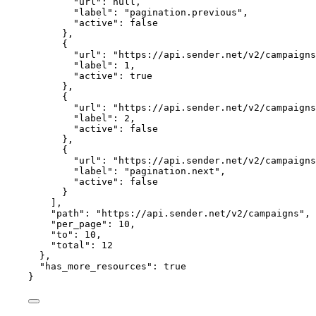
"url"
: 
null
,
"label"
: 
"
pagination.previous
"
,
"active"
: 
false
},
{
"url"
: 
"
https://api.sender.net/v2/campaigns
"label"
: 
1
,
"active"
: 
true
},
{
"url"
: 
"
https://api.sender.net/v2/campaigns
"label"
: 
2
,
"active"
: 
false
},
{
"url"
: 
"
https://api.sender.net/v2/campaigns
"label"
: 
"
pagination.next
"
,
"active"
: 
false
}
],
"path"
: 
"
https://api.sender.net/v2/campaigns
"
,
"per_page"
: 
10
,
"to"
: 
10
,
"total"
: 
12
},
"has_more_resources"
: 
true
}