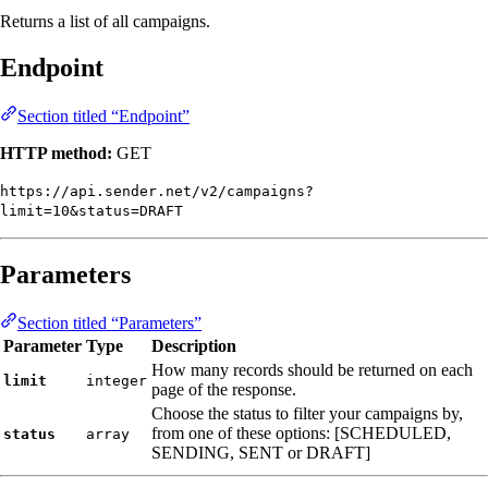
Returns a list of all campaigns.
Endpoint
Section titled “Endpoint”
HTTP method:
GET
https://api.sender.net/v2/campaigns?
limit=10&status=DRAFT
Parameters
Section titled “Parameters”
Parameter
Type
Description
How many records should be returned on each
limit
integer
page of the response.
Choose the status to filter your campaigns by,
from one of these options: [SCHEDULED,
status
array
SENDING, SENT or DRAFT]