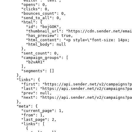
"editor"
: 
"
text
"
,
"opens"
: 
0
,
"clicks"
: 
0
,
"bounces_count"
: 
0
,
"send_to_all"
: 
0
,
"html"
: {
"id"
: 
"
bojGOK
"
,
"thumbnail_url"
: 
"
https://cdn.sender.net/emai
"has_preview"
: 
true
,
"html_content"
: 
"
<p style=
\"
font-size: 14px; 
"html_body"
: 
null
},
"sent_count"
: 
0
,
"campaign_groups"
: [
"
b2vAR1
"
],
"segments"
: []
},
"links"
: {
"first"
: 
"
https://api.sender.net/v2/campaigns?p
"last"
: 
"
https://api.sender.net/v2/campaigns?pa
"prev"
: 
null
,
"next"
: 
"
https://api.sender.net/v2/campaigns?pa
},
"meta"
: {
"current_page"
: 
1
,
"from"
: 
1
,
"last_page"
: 
2
,
"links"
: [
{