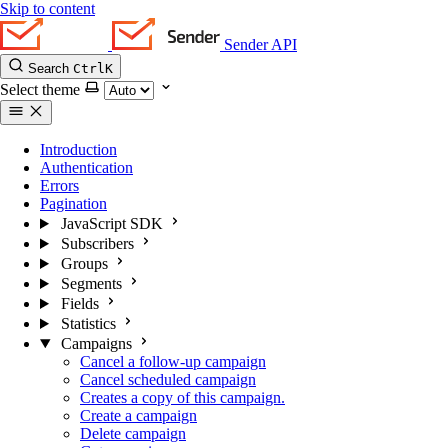
Skip to content
Sender API
Search
Ctrl
K
Select theme
Introduction
Authentication
Errors
Pagination
JavaScript SDK
Subscribers
Groups
Segments
Fields
Statistics
Campaigns
Cancel a follow-up campaign
Cancel scheduled campaign
Creates a copy of this campaign.
Create a campaign
Delete campaign