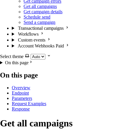
Get campaign errors
Get all campaigns
Get campaign details
Schedule send
Send a campaign
Transactional campaigns
Workflows
Custom events
Account Webhooks
Paid
Select theme
On this page
On this page
Overview
Endpoint
Parameters
Request Examples
Response
Get all campaigns