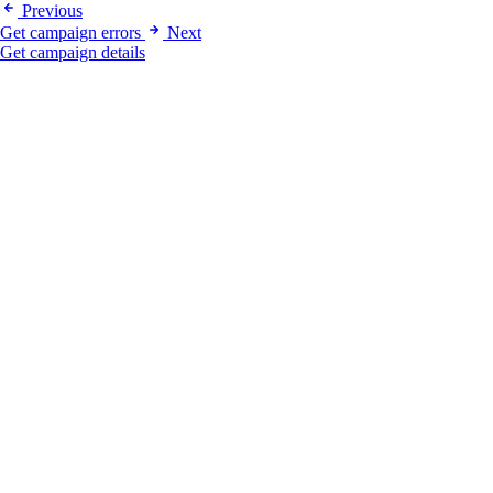
Previous
Get campaign errors
Next
Get campaign details