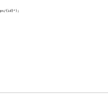
ps/{id}
"
);