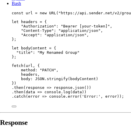
Bash
const 
url
 = 
new
URL
(
"
https://api.sender.net/v2/grou
let 
headers
 = {
"
Authorization
"
: 
"
Bearer [your-token]
"
,
"
Content-Type
"
: 
"
application/json
"
,
"
Accept
"
: 
"
application/json
"
,
}
;
let 
bodyContent
 = {
"
title
"
: 
"
My Renamed Group
"
}
;
fetch
(
url
, {
method: 
"
PATCH
"
,
headers
,
body: 
JSON
.
stringify
(
bodyContent
)
})
.
then
(
response
=>
response
.
json
())
.
then
(
data
=>
console
.
log
(
data
))
.
catch
(
error
=>
console
.
error
(
'
Error:
'
, 
error
));
Response