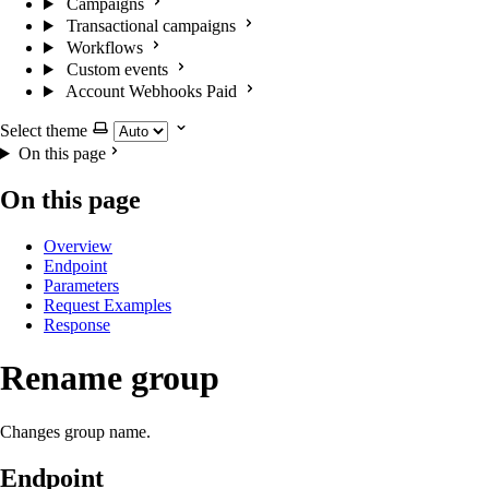
Campaigns
Transactional campaigns
Workflows
Custom events
Account Webhooks
Paid
Select theme
On this page
On this page
Overview
Endpoint
Parameters
Request Examples
Response
Rename group
Changes group name.
Endpoint