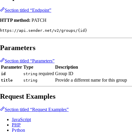
Section titled “Endpoint”
HTTP method:
PATCH
https://api.sender.net/v2/groups/{id}
Parameters
Section titled “Parameters”
Parameter
Type
Description
required
Group ID
id
string
Provide a different name for this group
title
string
Request Examples
Section titled “Request Examples”
JavaScript
PHP
Python