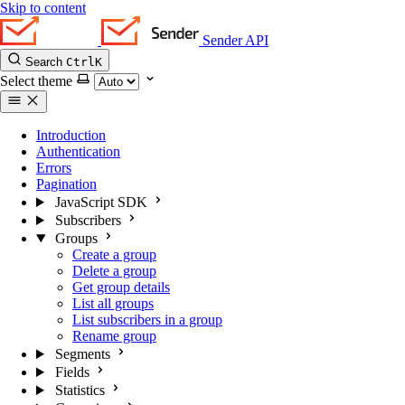
Skip to content
Sender API
Search
Ctrl
K
Select theme
Introduction
Authentication
Errors
Pagination
JavaScript SDK
Subscribers
Groups
Create a group
Delete a group
Get group details
List all groups
List subscribers in a group
Rename group
Segments
Fields
Statistics