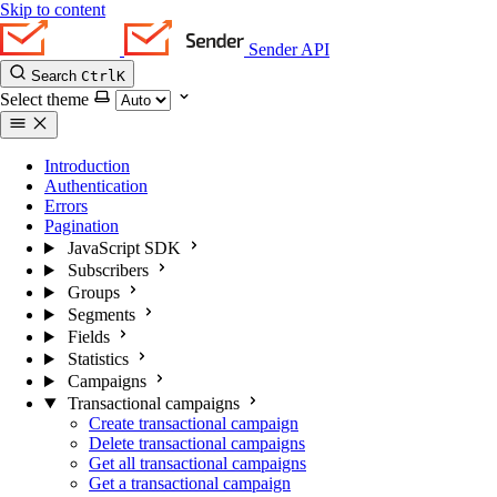
Skip to content
Sender API
Search
Ctrl
K
Select theme
Introduction
Authentication
Errors
Pagination
JavaScript SDK
Subscribers
Groups
Segments
Fields
Statistics
Campaigns
Transactional campaigns
Create transactional campaign
Delete transactional campaigns
Get all transactional campaigns
Get a transactional campaign