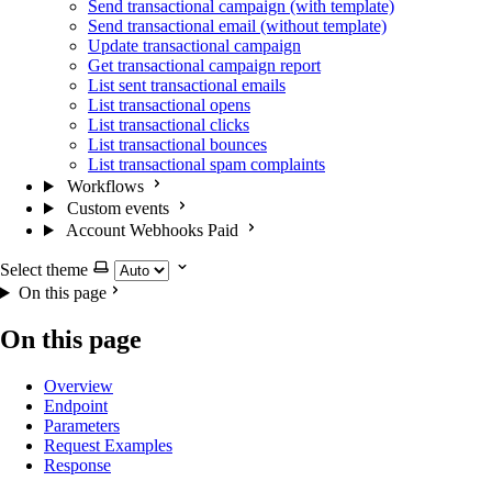
Send transactional campaign (with template)
Send transactional email (without template)
Update transactional campaign
Get transactional campaign report
List sent transactional emails
List transactional opens
List transactional clicks
List transactional bounces
List transactional spam complaints
Workflows
Custom events
Account Webhooks
Paid
Select theme
On this page
On this page
Overview
Endpoint
Parameters
Request Examples
Response