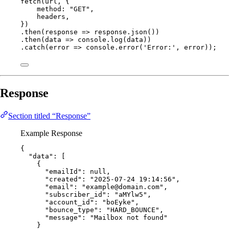
fetch
(
url
, {
method: 
"
GET
"
,
headers
,
})
.
then
(
response
=>
response
.
json
())
.
then
(
data
=>
console
.
log
(
data
))
.
catch
(
error
=>
console
.
error
(
'
Error:
'
, 
error
));
Response
Section titled “Response”
Example Response
{
"data"
: [
{
"emailId"
: 
null
,
"created"
: 
"
2025-07-24 19:14:56
"
,
"email"
: 
"
example@domain.com
"
,
"subscriber_id"
: 
"
aMYlw5
"
,
"account_id"
: 
"
boEyke
"
,
"bounce_type"
: 
"
HARD_BOUNCE
"
,
"message"
: 
"
Mailbox not found
"
}