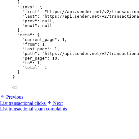
],
"links"
: {
"first"
: 
"
https://api.sender.net/v2/transaction
"last"
: 
"
https://api.sender.net/v2/transactiona
"prev"
: 
null
,
"next"
: 
null
},
"meta"
: {
"current_page"
: 
1
,
"from"
: 
1
,
"last_page"
: 
1
,
"path"
: 
"
https://api.sender.net/v2/transactiona
"per_page"
: 
10
,
"to"
: 
1
,
"total"
: 
1
}
}
Previous
List transactional clicks
Next
List transactional spam complaints