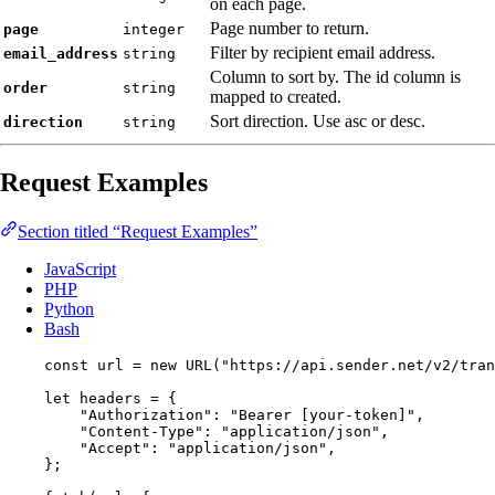
on each page.
Page number to return.
page
integer
Filter by recipient email address.
email_address
string
Column to sort by. The id column is
order
string
mapped to created.
Sort direction. Use asc or desc.
direction
string
Request Examples
Section titled “Request Examples”
JavaScript
PHP
Python
Bash
const 
url
 = 
new
URL
(
"
https://api.sender.net/v2/tran
let 
headers
 = {
"
Authorization
"
: 
"
Bearer [your-token]
"
,
"
Content-Type
"
: 
"
application/json
"
,
"
Accept
"
: 
"
application/json
"
,
}
;