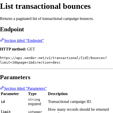
List transactional bounces
Returns a paginated list of transactional campaign bounces.
Endpoint
Section titled “Endpoint”
HTTP method:
GET
https://api.sender.net/v2/transactional/{id}/bounces?
limit=10&page=1&direction=desc
Parameters
Section titled “Parameters”
Parameter
Type
Description
string
Transactional campaign ID.
id
required
How many records should be returned
limit
integer