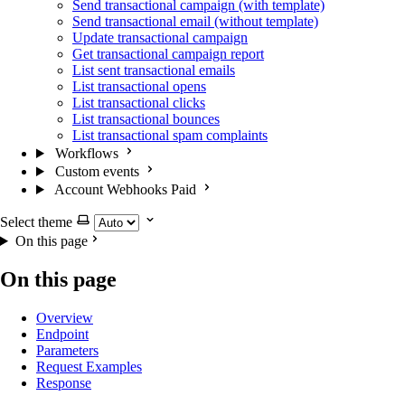
Send transactional campaign (with template)
Send transactional email (without template)
Update transactional campaign
Get transactional campaign report
List sent transactional emails
List transactional opens
List transactional clicks
List transactional bounces
List transactional spam complaints
Workflows
Custom events
Account Webhooks
Paid
Select theme
On this page
On this page
Overview
Endpoint
Parameters
Request Examples
Response