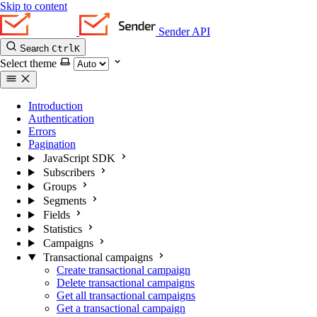
Skip to content
Sender API
Search
Ctrl
K
Select theme
Introduction
Authentication
Errors
Pagination
JavaScript SDK
Subscribers
Groups
Segments
Fields
Statistics
Campaigns
Transactional campaigns
Create transactional campaign
Delete transactional campaigns
Get all transactional campaigns
Get a transactional campaign