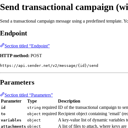
Send transactional campaign (wi
Send a transactional campaign message using a predefined template. You 
Endpoint
Section titled “Endpoint”
HTTP method:
POST
https://api.sender.net/v2/message/{id}/send
Parameters
Section titled “Parameters”
Parameter
Type
Description
required
ID of the transactional campaign to se
id
string
required
Recipient object containing ‘email’ (re
to
object
A key-value list of dynamic variables t
variables
object
A list of files to attach, where keys a
attachments
object