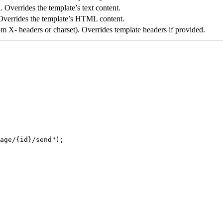
. Overrides the template’s text content.
Overrides the template’s HTML content.
om X- headers or charset). Overrides template headers if provided.
age/{id}/send
"
);