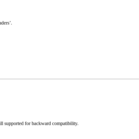
aders’.
ill supported for backward compatibility.