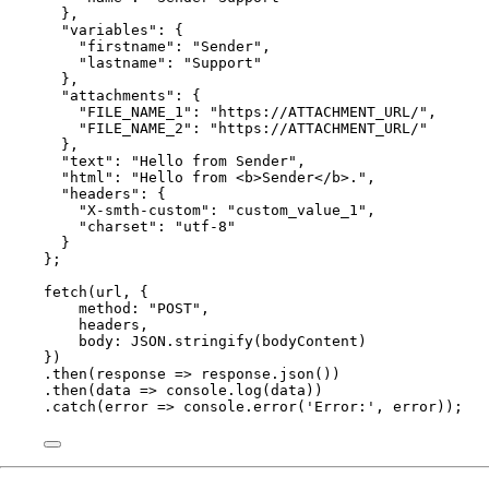
},
"
variables
"
: {
"
firstname
"
: 
"
Sender
"
,
"
lastname
"
: 
"
Support
"
},
"
attachments
"
: {
"
FILE_NAME_1
"
: 
"
https://ATTACHMENT_URL/
"
,
"
FILE_NAME_2
"
: 
"
https://ATTACHMENT_URL/
"
},
"
text
"
: 
"
Hello from Sender
"
,
"
html
"
: 
"
Hello from <b>Sender</b>.
"
,
"
headers
"
: {
"
X-smth-custom
"
: 
"
custom_value_1
"
,
"
charset
"
: 
"
utf-8
"
}
}
;
fetch
(
url
, {
method: 
"
POST
"
,
headers
,
body: 
JSON
.
stringify
(
bodyContent
)
})
.
then
(
response
=>
response
.
json
())
.
then
(
data
=>
console
.
log
(
data
))
.
catch
(
error
=>
console
.
error
(
'
Error:
'
, 
error
));