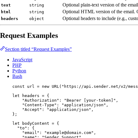
Optional plain-text version of the email
text
string
Optional HTML version of the email. 
html
string
Optional headers to include (e.g., cust
headers
object
Request Examples
Section titled “Request Examples”
JavaScript
PHP
Python
Bash
const 
url
 = 
new
URL
(
"
https://api.sender.net/v2/mess
let 
headers
 = {
"
Authorization
"
: 
"
Bearer [your-token]
"
,
"
Content-Type
"
: 
"
application/json
"
,
"
Accept
"
: 
"
application/json
"
,
}
;
let 
bodyContent
 = {
"
to
"
: {
"
email
"
: 
"
example@domain.com
"
,
"
name
"
: 
"
Sender Support
"