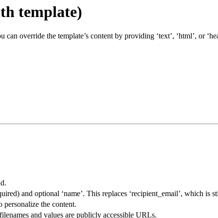
th template)
can override the template’s content by providing ‘text’, ‘html’, or ‘he
nd.
quired) and optional ‘name’. This replaces ‘recipient_email’, which is st
o personalize the content.
re filenames and values are publicly accessible URLs.