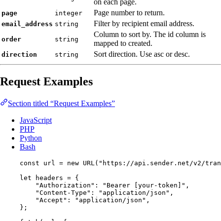
on each page.
Page number to return.
page
integer
Filter by recipient email address.
email_address
string
Column to sort by. The id column is
order
string
mapped to created.
Sort direction. Use asc or desc.
direction
string
Request Examples
Section titled “Request Examples”
JavaScript
PHP
Python
Bash
const 
url
 = 
new
URL
(
"
https://api.sender.net/v2/tran
let 
headers
 = {
"
Authorization
"
: 
"
Bearer [your-token]
"
,
"
Content-Type
"
: 
"
application/json
"
,
"
Accept
"
: 
"
application/json
"
,
}
;