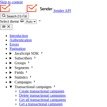
Skip to content
Sender API
Search
Ctrl
K
Select theme
Introduction
Authentication
Errors
Pagination
JavaScript SDK
Subscribers
Groups
Segments
Fields
Statistics
Campaigns
Transactional campaigns
Create transactional campaign
Delete transactional campaigns
Get all transactional campaigns
Get a transactional campaign