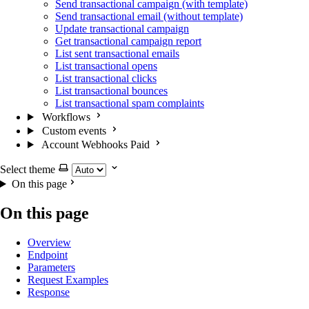
Send transactional campaign (with template)
Send transactional email (without template)
Update transactional campaign
Get transactional campaign report
List sent transactional emails
List transactional opens
List transactional clicks
List transactional bounces
List transactional spam complaints
Workflows
Custom events
Account Webhooks
Paid
Select theme
On this page
On this page
Overview
Endpoint
Parameters
Request Examples
Response