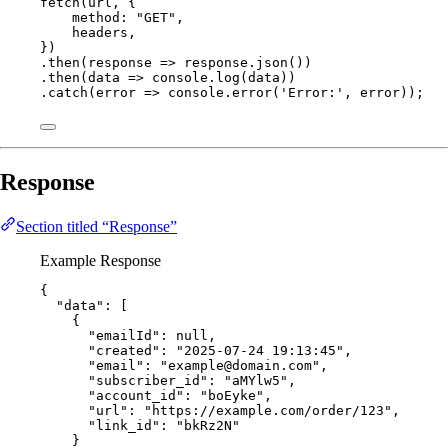
fetch
(
url
, {
method: 
"
GET
"
,
headers
,
})
.
then
(
response
=>
response
.
json
())
.
then
(
data
=>
console
.
log
(
data
))
.
catch
(
error
=>
console
.
error
(
'
Error:
'
, 
error
));
Response
Section titled “Response”
Example Response
{
"data"
: [
{
"emailId"
: 
null
,
"created"
: 
"
2025-07-24 19:13:45
"
,
"email"
: 
"
example@domain.com
"
,
"subscriber_id"
: 
"
aMYlw5
"
,
"account_id"
: 
"
boEyke
"
,
"url"
: 
"
https://example.com/order/123
"
,
"link_id"
: 
"
bkRz2N
"
}