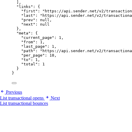
],
"links"
: {
"first"
: 
"
https://api.sender.net/v2/transaction
"last"
: 
"
https://api.sender.net/v2/transactiona
"prev"
: 
null
,
"next"
: 
null
},
"meta"
: {
"current_page"
: 
1
,
"from"
: 
1
,
"last_page"
: 
1
,
"path"
: 
"
https://api.sender.net/v2/transactiona
"per_page"
: 
10
,
"to"
: 
1
,
"total"
: 
1
}
}
Previous
List transactional opens
Next
List transactional bounces