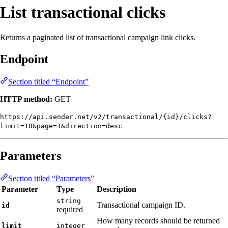
List transactional clicks
Returns a paginated list of transactional campaign link clicks.
Endpoint
Section titled “Endpoint”
HTTP method:
GET
https://api.sender.net/v2/transactional/{id}/clicks?
limit=10&page=1&direction=desc
Parameters
Section titled “Parameters”
Parameter
Type
Description
string
Transactional campaign ID.
id
required
How many records should be returned
limit
integer